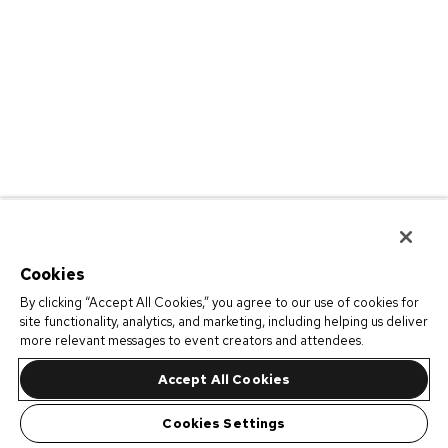
Cookies
By clicking “Accept All Cookies,” you agree to our use of cookies for
site functionality, analytics, and marketing, including helping us deliver
more relevant messages to event creators and attendees.
Accept All Cookies
Cookies Settings