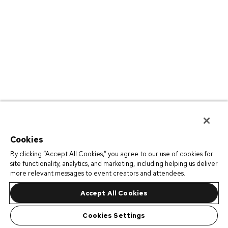
Cookies
By clicking “Accept All Cookies,” you agree to our use of cookies for
site functionality, analytics, and marketing, including helping us deliver
more relevant messages to event creators and attendees.
Accept All Cookies
Cookies Settings