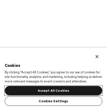
Cookies
By clicking “Accept All Cookies,” you agree to our use of cookies for
site functionality, analytics, and marketing, including helping us deliver
more relevant messages to event creators and attendees.
Accept All Cookies
Cookies Settings