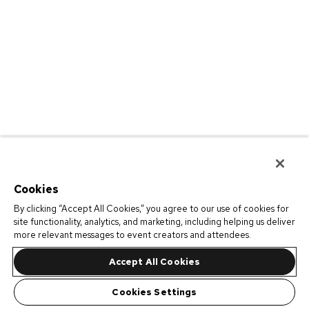
Cookies
By clicking “Accept All Cookies,” you agree to our use of cookies for
site functionality, analytics, and marketing, including helping us deliver
more relevant messages to event creators and attendees.
Accept All Cookies
Cookies Settings