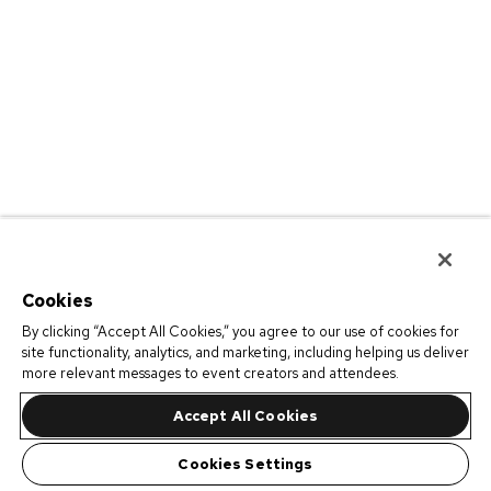
Cookies
By clicking “Accept All Cookies,” you agree to our use of cookies for
site functionality, analytics, and marketing, including helping us deliver
more relevant messages to event creators and attendees.
Accept All Cookies
Cookies Settings