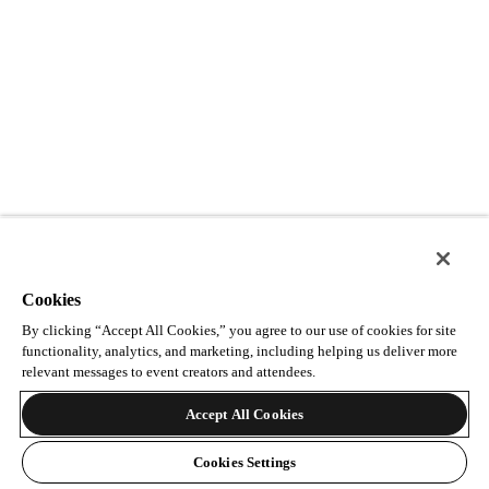
Cookies
By clicking “Accept All Cookies,” you agree to our use of cookies for site
functionality, analytics, and marketing, including helping us deliver more
relevant messages to event creators and attendees.
Accept All Cookies
Cookies Settings