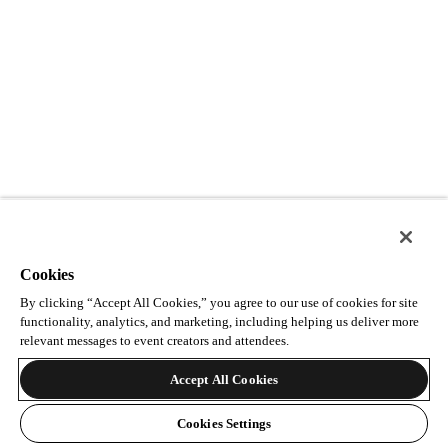
Cookies
By clicking “Accept All Cookies,” you agree to our use of cookies for site
functionality, analytics, and marketing, including helping us deliver more
relevant messages to event creators and attendees.
Accept All Cookies
Cookies Settings