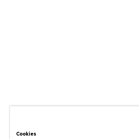
Cookies