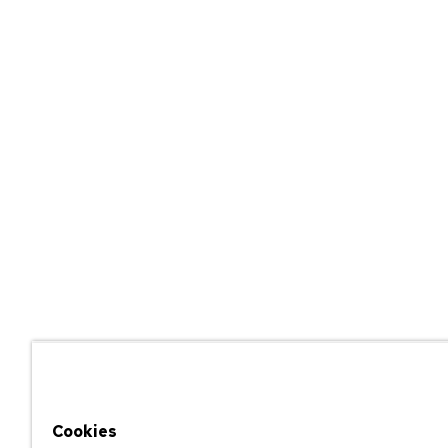
Cookies