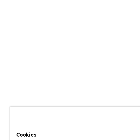
Cookies