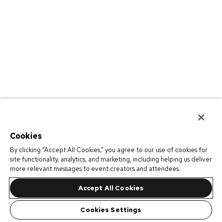
Cookies
By clicking “Accept All Cookies,” you agree to our use of cookies for
site functionality, analytics, and marketing, including helping us deliver
more relevant messages to event creators and attendees.
Accept All Cookies
Cookies Settings