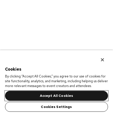
Cookies
By clicking “Accept All Cookies,” you agree to our use of cookies for
site functionality, analytics, and marketing, including helping us deliver
more relevant messages to event creators and attendees.
Accept All Cookies
Cookies Settings