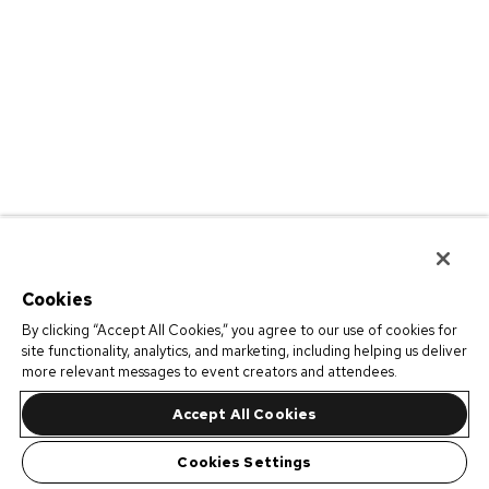
Cookies
By clicking “Accept All Cookies,” you agree to our use of cookies for
site functionality, analytics, and marketing, including helping us deliver
more relevant messages to event creators and attendees.
Accept All Cookies
Cookies Settings