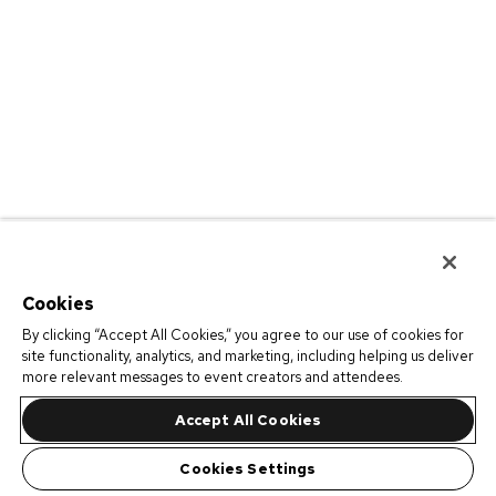
Cookies
By clicking “Accept All Cookies,” you agree to our use of cookies for
site functionality, analytics, and marketing, including helping us deliver
more relevant messages to event creators and attendees.
Accept All Cookies
Cookies Settings