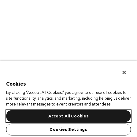
Cookies
By clicking “Accept All Cookies,” you agree to our use of cookies for
site functionality, analytics, and marketing, including helping us deliver
more relevant messages to event creators and attendees.
Accept All Cookies
Cookies Settings