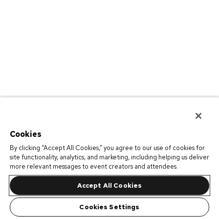
Cookies
By clicking “Accept All Cookies,” you agree to our use of cookies for
site functionality, analytics, and marketing, including helping us deliver
more relevant messages to event creators and attendees.
Accept All Cookies
Cookies Settings