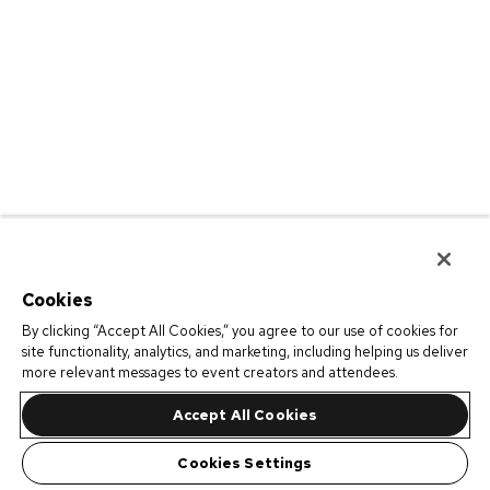
Cookies
By clicking “Accept All Cookies,” you agree to our use of cookies for
site functionality, analytics, and marketing, including helping us deliver
more relevant messages to event creators and attendees.
Accept All Cookies
Cookies Settings