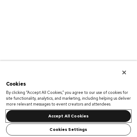
Cookies
By clicking “Accept All Cookies,” you agree to our use of cookies for
site functionality, analytics, and marketing, including helping us deliver
more relevant messages to event creators and attendees.
Accept All Cookies
Cookies Settings