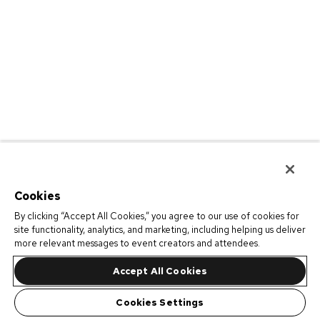
Cookies
By clicking “Accept All Cookies,” you agree to our use of cookies for
site functionality, analytics, and marketing, including helping us deliver
more relevant messages to event creators and attendees.
Accept All Cookies
Cookies Settings