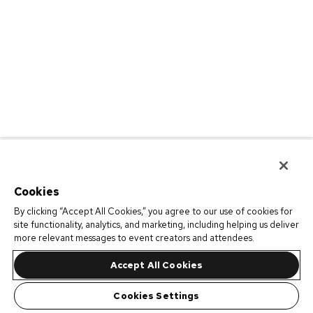
Cookies
By clicking “Accept All Cookies,” you agree to our use of cookies for
site functionality, analytics, and marketing, including helping us deliver
more relevant messages to event creators and attendees.
Accept All Cookies
Cookies Settings