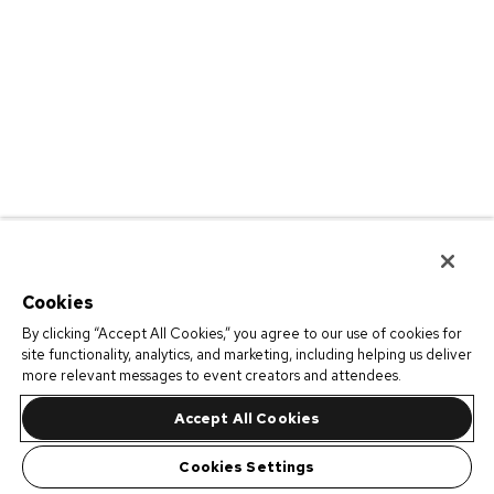
Cookies
By clicking “Accept All Cookies,” you agree to our use of cookies for
site functionality, analytics, and marketing, including helping us deliver
more relevant messages to event creators and attendees.
Accept All Cookies
Cookies Settings