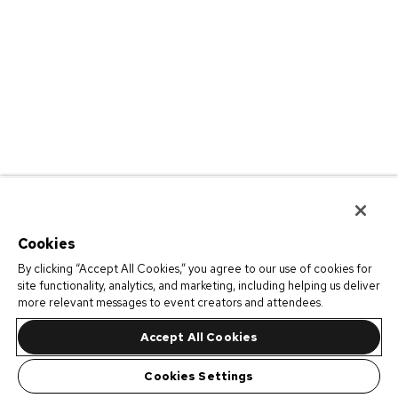
Cookies
By clicking “Accept All Cookies,” you agree to our use of cookies for
site functionality, analytics, and marketing, including helping us deliver
more relevant messages to event creators and attendees.
Accept All Cookies
Cookies Settings