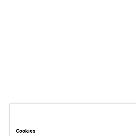
Cookies