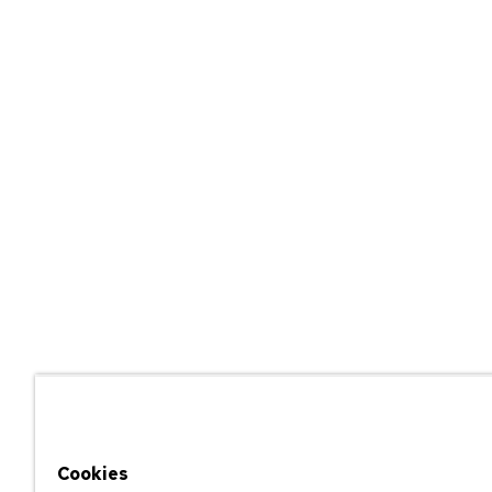
Cookies