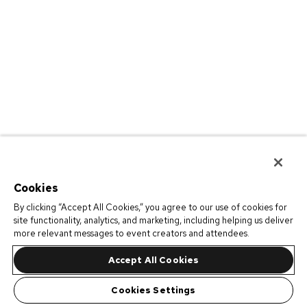
Cookies
By clicking “Accept All Cookies,” you agree to our use of cookies for
site functionality, analytics, and marketing, including helping us deliver
more relevant messages to event creators and attendees.
Accept All Cookies
Cookies Settings