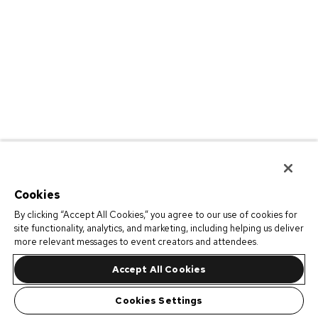
Cookies
By clicking “Accept All Cookies,” you agree to our use of cookies for
site functionality, analytics, and marketing, including helping us deliver
more relevant messages to event creators and attendees.
Accept All Cookies
Cookies Settings