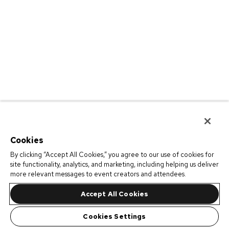
Cookies
By clicking “Accept All Cookies,” you agree to our use of cookies for
site functionality, analytics, and marketing, including helping us deliver
more relevant messages to event creators and attendees.
Accept All Cookies
Cookies Settings