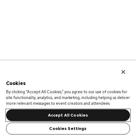
Cookies
By clicking “Accept All Cookies,” you agree to our use of cookies for
site functionality, analytics, and marketing, including helping us deliver
more relevant messages to event creators and attendees.
Accept All Cookies
Cookies Settings