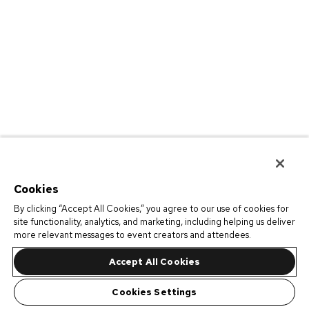
Cookies
By clicking “Accept All Cookies,” you agree to our use of cookies for
site functionality, analytics, and marketing, including helping us deliver
more relevant messages to event creators and attendees.
Accept All Cookies
Cookies Settings