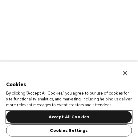
Cookies
By clicking “Accept All Cookies,” you agree to our use of cookies for
site functionality, analytics, and marketing, including helping us deliver
more relevant messages to event creators and attendees.
Accept All Cookies
Cookies Settings