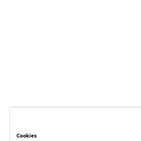
Cookies