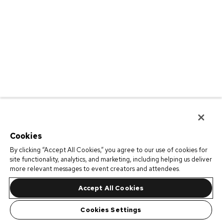
Cookies
By clicking “Accept All Cookies,” you agree to our use of cookies for
site functionality, analytics, and marketing, including helping us deliver
more relevant messages to event creators and attendees.
Accept All Cookies
Cookies Settings