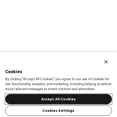
Cookies
By clicking “Accept All Cookies,” you agree to our use of cookies for
site functionality, analytics, and marketing, including helping us deliver
more relevant messages to event creators and attendees.
Accept All Cookies
Cookies Settings