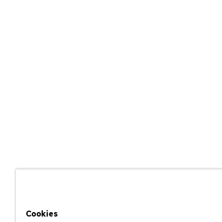
Cookies