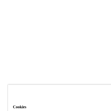
Cookies