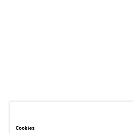
Cookies