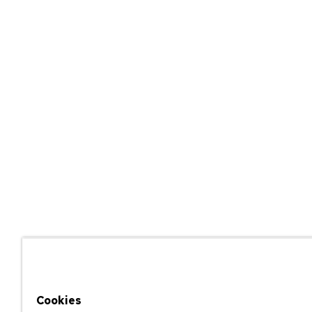
Cookies