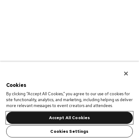
Cookies
By clicking “Accept All Cookies,” you agree to our use of cookies for
site functionality, analytics, and marketing, including helping us deliver
more relevant messages to event creators and attendees.
Accept All Cookies
Cookies Settings