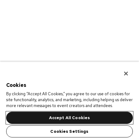
Cookies
By clicking “Accept All Cookies,” you agree to our use of cookies for
site functionality, analytics, and marketing, including helping us deliver
more relevant messages to event creators and attendees.
Accept All Cookies
Cookies Settings