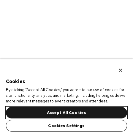
Cookies
By clicking “Accept All Cookies,” you agree to our use of cookies for
site functionality, analytics, and marketing, including helping us deliver
more relevant messages to event creators and attendees.
Accept All Cookies
Cookies Settings