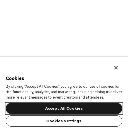
Cookies
By clicking “Accept All Cookies,” you agree to our use of cookies for
site functionality, analytics, and marketing, including helping us deliver
more relevant messages to event creators and attendees.
Accept All Cookies
Cookies Settings