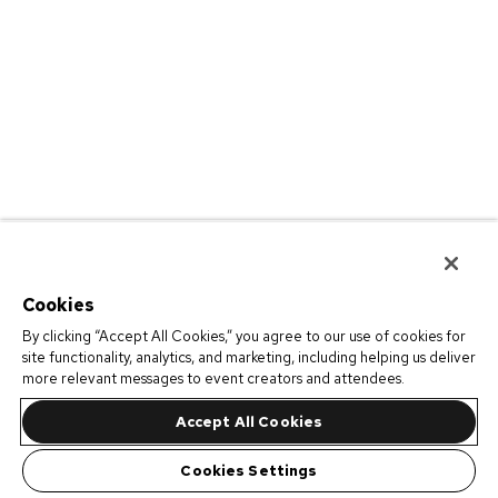
Cookies
By clicking “Accept All Cookies,” you agree to our use of cookies for
site functionality, analytics, and marketing, including helping us deliver
more relevant messages to event creators and attendees.
Accept All Cookies
Cookies Settings