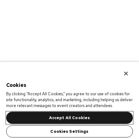
Cookies
By clicking “Accept All Cookies,” you agree to our use of cookies for
site functionality, analytics, and marketing, including helping us deliver
more relevant messages to event creators and attendees.
Accept All Cookies
Cookies Settings