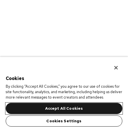
Cookies
By clicking “Accept All Cookies,” you agree to our use of cookies for
site functionality, analytics, and marketing, including helping us deliver
more relevant messages to event creators and attendees.
Accept All Cookies
Cookies Settings