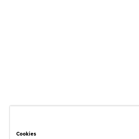
Cookies