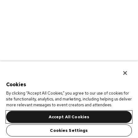
Cookies
By clicking “Accept All Cookies,” you agree to our use of cookies for
site functionality, analytics, and marketing, including helping us deliver
more relevant messages to event creators and attendees.
Accept All Cookies
Cookies Settings