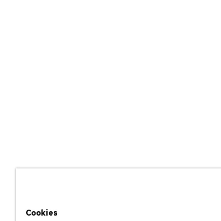
Cookies