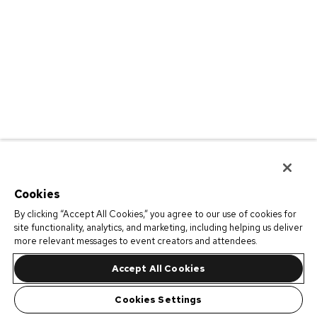
Cookies
By clicking “Accept All Cookies,” you agree to our use of cookies for
site functionality, analytics, and marketing, including helping us deliver
more relevant messages to event creators and attendees.
Accept All Cookies
Cookies Settings