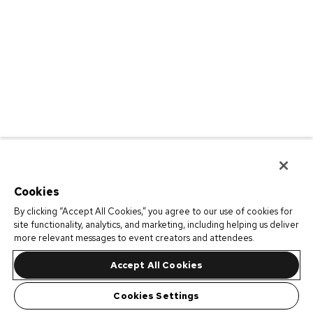
Cookies
By clicking “Accept All Cookies,” you agree to our use of cookies for
site functionality, analytics, and marketing, including helping us deliver
more relevant messages to event creators and attendees.
Accept All Cookies
Cookies Settings