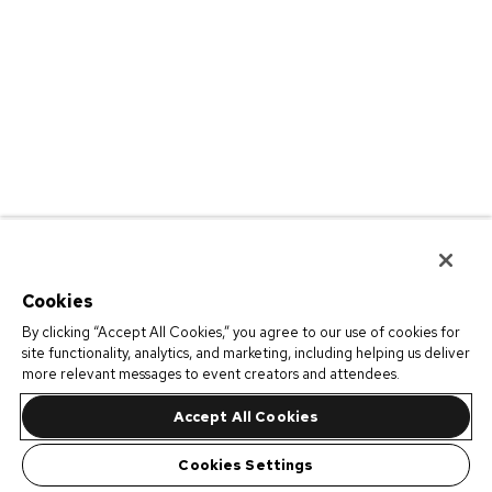
Cookies
By clicking “Accept All Cookies,” you agree to our use of cookies for
site functionality, analytics, and marketing, including helping us deliver
more relevant messages to event creators and attendees.
Accept All Cookies
Cookies Settings